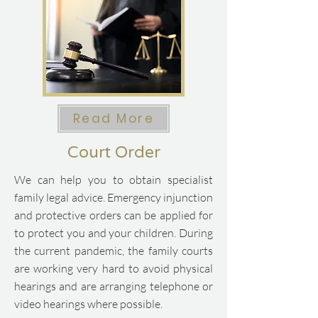
Read More
Court Order
We can help you to obtain specialist
family legal advice.
​
Emergency injunction
and protective orders can be applied for
to protect you and your children.
​
During
the current pandemic, the family courts
are working very hard to avoid physical
hearings and are arranging telephone or
video hearings where possible.