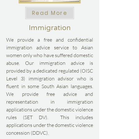
Read More
Immigration
We provide a free and confidential
immigration advice service to Asian
women only who have suffered domestic
abuse. Our immigration advice is
provided by a dedicated regulated (OISC
Level 3) immigration advisor who is
fluent in some South Asian languages.​
We provide free advice and
representation in immigration
applications under the domestic violence
rules (SET DV). This includes
applications under the domestic violence
concession (DDVC).