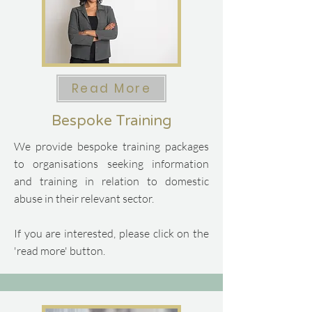
Read More
Bespoke Training
We provide bespoke training packages
to organisations seeking information
and training in relation to domestic
abuse in their relevant sector.
If you are interested, please click on the
'read more' button.