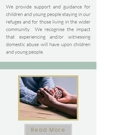
We provide support and guidance for
children and young people staying in our
refuges and for those living in the wider
community.​ We recognise the impact
that experiencing and/or witnessing
domestic abuse will have upon children
and young people.
Read More