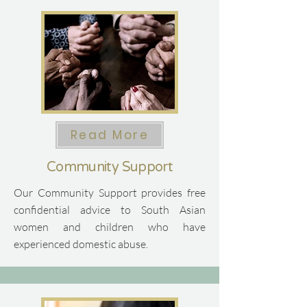
Read More
Community Support
Our Community Support provides free
confidential advice to South Asian
women and children who have
experienced domestic abuse.