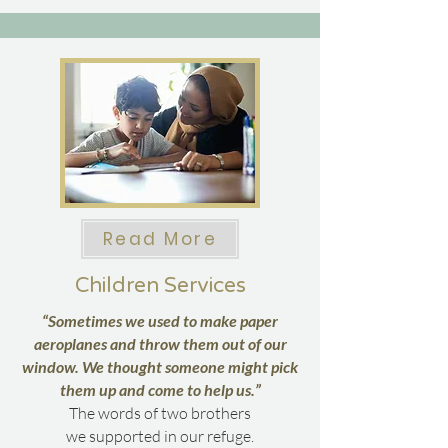
Read More
Children Services
“Sometimes we used to make paper
aeroplanes and throw them out of our
window. We thought someone might pick
them up and come to help us.”
The words of two brothers
we supported in our refuge.