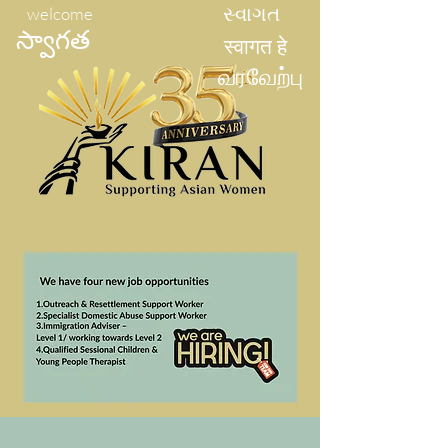
welcome
સ્વાગત
స్వాగత
स्वागत हे
வரவேற்பு