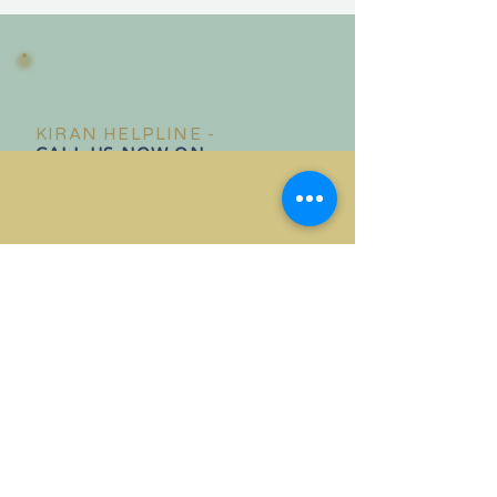
KIRAN HELPLINE -
CALL US NOW ON
020 8558 1986
Phone lines are open Monday -
Friday : 9.00 am - 5.00 pm
IN CASE OF EMERGENCY CALL THE POLICE ON 999
Do you need confidential help?