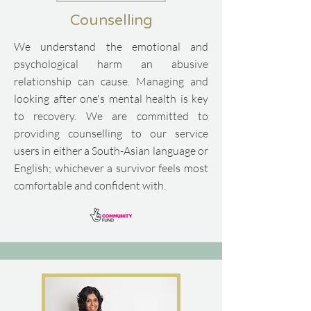
Counselling
We understand the emotional and
psychological harm an abusive
relationship can cause. Managing and
looking after one's mental health is key
to recovery.
​
We are committed to
providing counselling to our service
users in either a South-Asian language or
English; whichever a survivor feels most
comfortable and confident with.