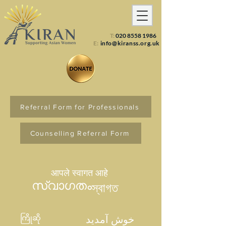
T:
020 8558 1986
E:
info@kiranss.org.uk
Referral Form for Professionals
Counselling Referral Form
आपले स्वागत आहे
സ്വാഗതം
স্বাগত
ကြိုဆို
خوش آمدید