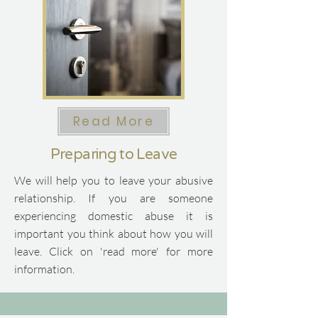
Read More
Preparing to Leave
We will help you to leave your abusive
relationship.
​
If you are someone
experiencing domestic abuse it is
important you think about how you will
leave.
​
Click on 'read more' for more
information.