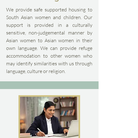
We provide safe supported housing to
South Asian women and children. Our
support is provided in a culturally
sensitive, non-judgemental manner by
Asian women to Asian women in their
own language. We can provide refuge
accommodation to other women who
may identify similarities with us through
language, culture or religion.