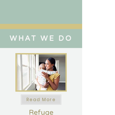
WHAT WE DO
Read More
Refuge