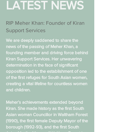
LATEST NEWS
RIP Meher Khan: Founder of Kiran
Support Services
We are deeply saddened to share the
news of the passing of Meher Khan, a
founding member and driving force behind
Kiran Support Services. Her unwavering
determination in the face of significant
opposition led to the establishment of one
of the first refuges for South Asian women,
creating a vital lifeline for countless women
and children.
Meher’s achievements extended beyond
Kiran. She made history as the first South
Asian woman Councillor in Waltham Forest
(1990), the first female Deputy Mayor of the
borough (1992-93), and the first South