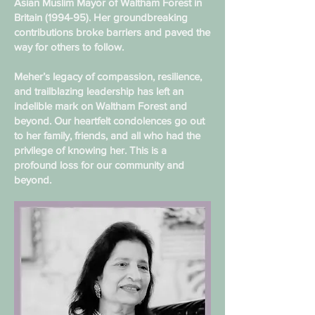
Asian Muslim Mayor of Waltham Forest in
Britain (1994-95). Her groundbreaking
contributions broke barriers and paved the
way for others to follow.
Meher’s legacy of compassion, resilience,
and trailblazing leadership has left an
indelible mark on Waltham Forest and
beyond. Our heartfelt condolences go out
to her family, friends, and all who had the
privilege of knowing her. This is a
profound loss for our community and
beyond.