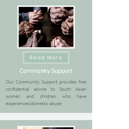
Read More
Community Support
Our Community Support provides free
confidential advice to South Asian
women and children who have
experienced domestic abuse.