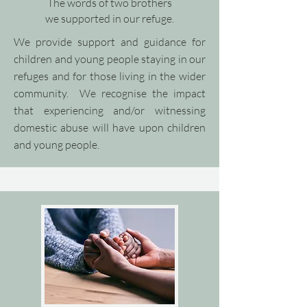
The words of two brothers
we supported in our refuge.
We provide support and guidance for
children and young people staying in our
refuges and for those living in the wider
community.​ We recognise the impact
that experiencing and/or witnessing
domestic abuse will have upon children
and young people.