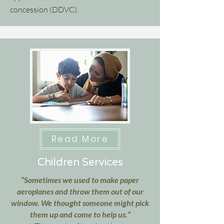
concession (DDVC).
Read More
Children Services
“Sometimes we used to make paper
aeroplanes and throw them out of our
window. We thought someone might pick
them up and come to help us.”