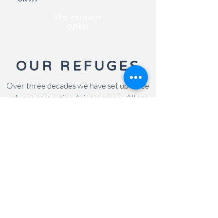
We remain
open
OUR REFUGES
Over three decades we have set up three
refuges supporting Asian women. All are
named 'light', demonstrating to all women
that with our support we will help shine
light on their lives.
KIRAN