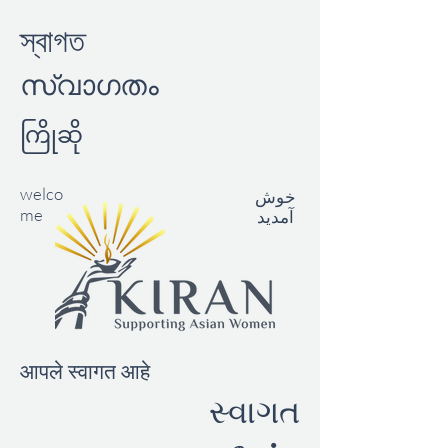
স্বাগত
സ്വാഗതം
ကြိုဆို
welco
خوش
me
آمدید
आपले स्वागत आहे
સ્વાગત