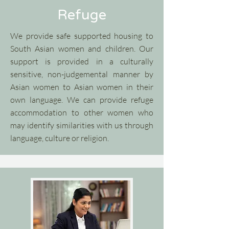
Refuge
We provide safe supported housing to
South Asian women and children. Our
support is provided in a culturally
sensitive, non-judgemental manner by
Asian women to Asian women in their
own language. We can provide refuge
accommodation to other women who
may identify similarities with us through
language, culture or religion.