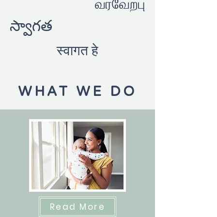
வரவேற்பு
స్వాగత
स्वागत हे
WHAT WE DO
Read More