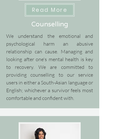
Read More
Counselling
We understand the emotional and
psychological harm an abusive
relationship can cause. Managing and
looking after one's mental health is key
to recovery.
​
We are committed to
providing counselling to our service
users in either a South-Asian language or
English; whichever a survivor feels most
comfortable and confident with.