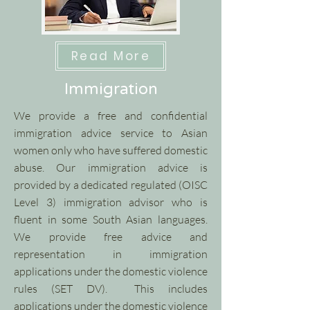
Read More
Immigration
We provide a free and confidential
immigration advice service to Asian
women only who have suffered domestic
abuse. Our immigration advice is
provided by a dedicated regulated (OISC
Level 3) immigration advisor who is
fluent in some South Asian languages.​
We provide free advice and
representation in immigration
applications under the domestic violence
rules (SET DV). This includes
applications under the domestic violence