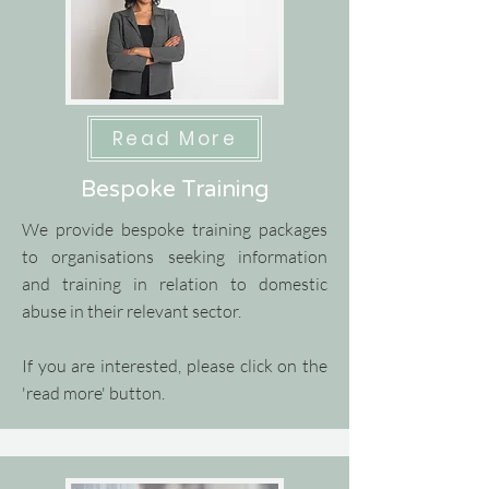
Read More
Bespoke Training
We provide bespoke training packages
to organisations seeking information
and training in relation to domestic
abuse in their relevant sector.
If you are interested, please click on the
'read more' button.