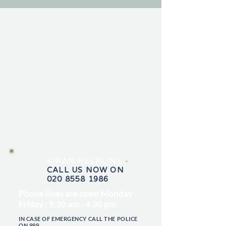
KIRAN HELPLINE
-
CALL US NOW ON
020 8558 1986
Phone lines are open Monday -
Friday : 9.30 am - 4.30 pm
IN CASE OF EMERGENCY CALL THE POLICE
ON 999