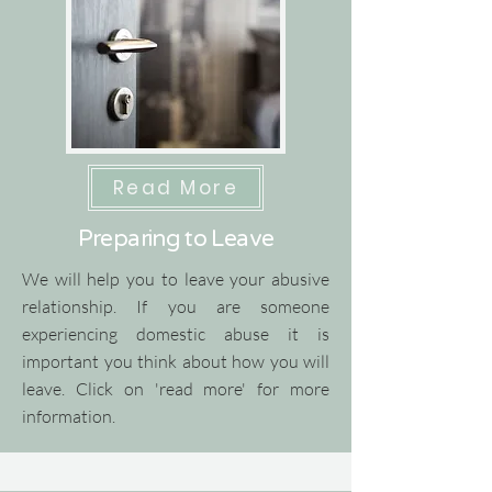
Read More
Preparing to Leave
We will help you to leave your abusive
relationship.
​
If you are someone
experiencing domestic abuse it is
important you think about how you will
leave.
​
Click on 'read more' for more
information.