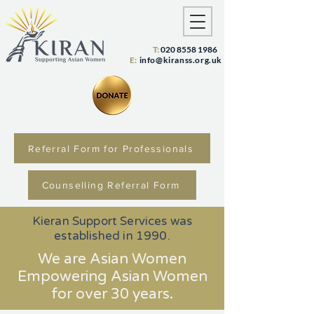
T:
020 8558 1986
E:
info@kiranss.org.uk
Referral Form for Professionals
Counselling Referral Form
Kieran Support Services was
established in 1990.
We are Asian Women
Empowering Asian Women
for over 30 years.