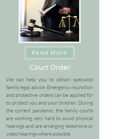
Read More
Court Order
We can help you to obtain specialist
family legal advice.
​
Emergency injunction
and protective orders can be applied for
to protect you and your children.
​
During
the current pandemic, the family courts
are working very hard to avoid physical
hearings and are arranging telephone or
video hearings where possible.